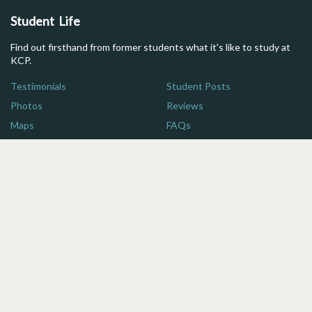
Student Life
Find out firsthand from former students what it's like to study at
KCP.
Testimonials
Student Posts
Photos
Reviews
Maps
FAQs
Additional Resources
Here are some quick links for more information on studying in
Japan.
For Parents
Brochure
For Advisors
Financial Aid
Blog
Scholarship