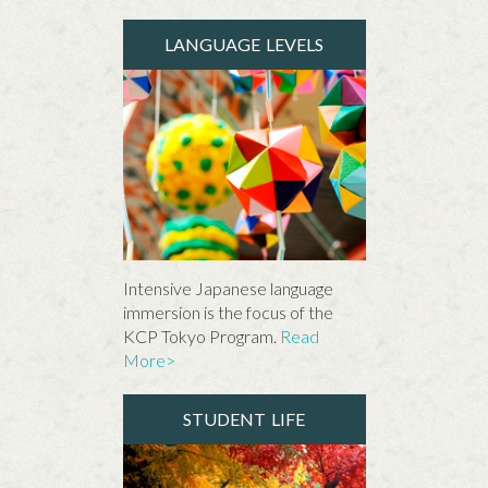
LANGUAGE LEVELS
Intensive Japanese language
immersion is the focus of the
KCP Tokyo Program.
Read
More>
STUDENT LIFE