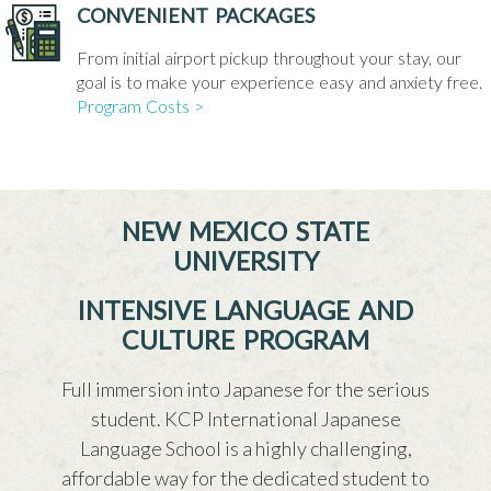
CONVENIENT PACKAGES
From initial airport pickup throughout your stay, our
goal is to make your experience easy and anxiety free.
Program Costs >
NEW MEXICO STATE
UNIVERSITY
INTENSIVE LANGUAGE AND
CULTURE PROGRAM
Full immersion into Japanese for the serious
student. KCP International Japanese
Language School is a highly challenging,
affordable way for the dedicated student to