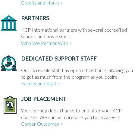
Credits and Hours >
PARTNERS
KCP International partners with several accredited
schools and universities.
Who We Partner With >
DEDICATED SUPPORT STAFF
Our incredible staff has open office hours, allowing you
to get as much from the program as you desire.
Faculty and Staff >
JOB PLACEMENT
Your journey doesn’t have to end after your KCP
courses. We can help prepare you for a career!
Career Outcomes >