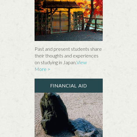
Past and present students share
their thoughts and experiences
on studying in Japan.
View
More >
FINANCIAL AID