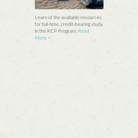
Learn of the available resources
for full-time, credit-bearing study
in the KCP Program.
Read
More >