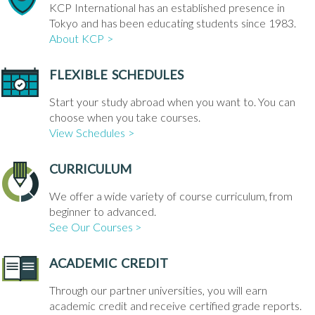
KCP International has an established presence in
Tokyo and has been educating students since 1983.
About KCP >
FLEXIBLE SCHEDULES
Start your study abroad when you want to. You can
choose when you take courses.
View Schedules >
CURRICULUM
We offer a wide variety of course curriculum, from
beginner to advanced.
See Our Courses >
ACADEMIC CREDIT
Through our partner universities, you will earn
academic credit and receive certified grade reports.