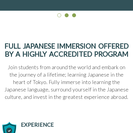
FULL JAPANESE IMMERSION OFFERED
BY A HIGHLY ACCREDITED PROGRAM
Join students from around the world and embark on
the journey of a lifetime; learning Japanese in the
heart of Tokyo. Fully immerse into learning the
Japanese language, surround yourself in the Japanese
culture, and invest in the greatest experience abroad.
EXPERIENCE