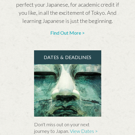
perfect your Japanese, for academic credit if
you like, in all the excitement of Tokyo. And
learning Japanese is just the beginning.
Find Out More >
DATES & DEADLINES
Don't miss out on your next
journey to Japan.
View Dates >